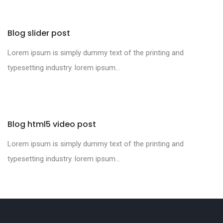
Blog slider post
Lorem ipsum is simply dummy text of the printing and
typesetting industry. lorem ipsum...
Blog html5 video post
Lorem ipsum is simply dummy text of the printing and
typesetting industry. lorem ipsum...