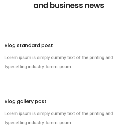
and business news
Blog standard post
Lorem ipsum is simply dummy text of the printing and
typesetting industry. lorem ipsum...
Blog gallery post
Lorem ipsum is simply dummy text of the printing and
typesetting industry. lorem ipsum...