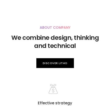
ABOUT COMPANY
We combine design, thinking
and technical
DISCOVER LITHO
Effective strategy