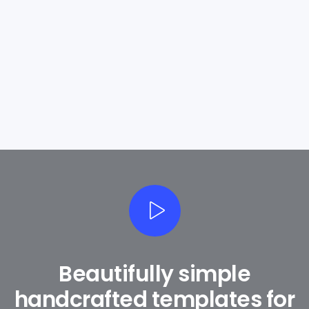
Exclusive Offers
Beautifully simple
handcrafted templates for