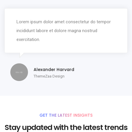
Lorem ipsum dolor amet consectetur do tempor
incididunt labore et dolore magna nostrud
exercitation.
Alexander Harvard
ThemeZaa Design
GET THE LATEST INSIGHTS
Stay updated with the latest trends