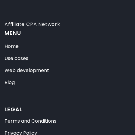
Affiliate CPA Network
MENU
Home
Use cases
Web development
Blog
LEGAL
Terms and Conditions
Privacy Policy