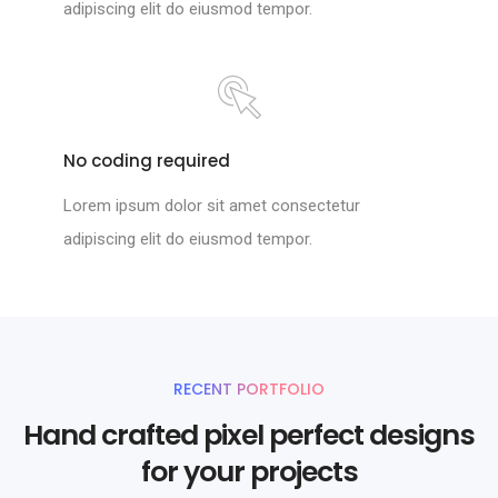
adipiscing elit do eiusmod tempor.
No coding required
Lorem ipsum dolor sit amet consectetur
adipiscing elit do eiusmod tempor.
RECENT PORTFOLIO
Hand crafted pixel perfect designs
for your projects