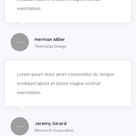
exercitation.
Herman Miller
ThemeZaa Design
Lorem ipsum dolor amet consectetur do tempor
incididunt labore et dolore magna nostrud
exercitation.
Jeremy Girard
Microsoft Corporation