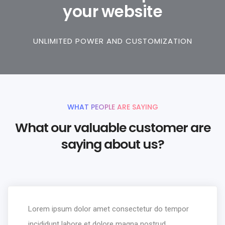
your website
UNLIMITED POWER AND CUSTOMIZATION
WHAT PEOPLE ARE SAYING
What our valuable customer are
saying about us?
Lorem ipsum dolor amet consectetur do tempor
incididunt labore et dolore magna nostrud