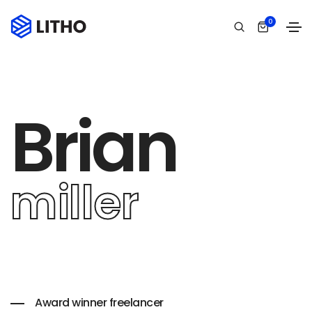
0
Brian
miller
Award winner freelancer