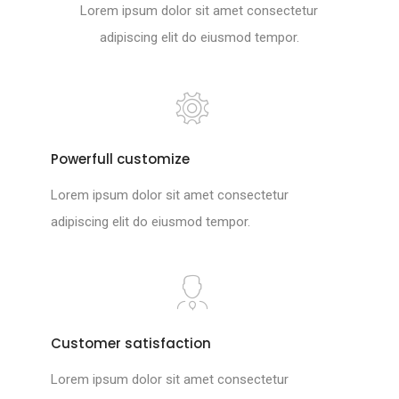
Lorem ipsum dolor sit amet consectetur
adipiscing elit do eiusmod tempor.
Powerfull customize
Lorem ipsum dolor sit amet consectetur
adipiscing elit do eiusmod tempor.
Customer satisfaction
Lorem ipsum dolor sit amet consectetur