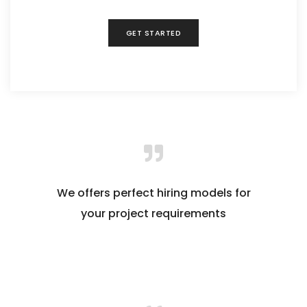
GET STARTED
We offers perfect hiring models for
your project requirements