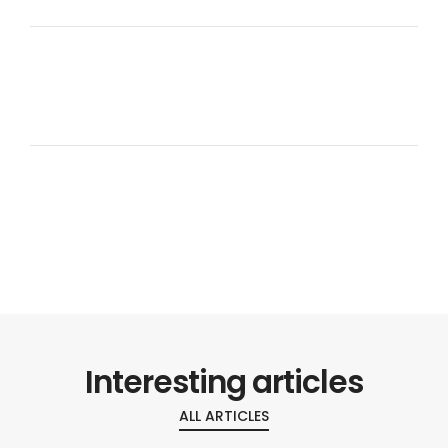
Interesting articles
ALL ARTICLES