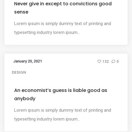
Never give in except to convictions good
sense
Lorem ipsum is simply dummy text of printing and
typesetting industry lorem ipsum...
January 20, 2021
132
0
DESIGN
An economist’s guess is liable good as
anybody
Lorem ipsum is simply dummy text of printing and
typesetting industry lorem ipsum...