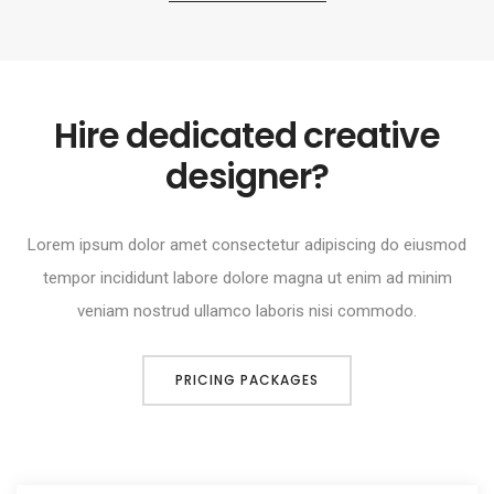
Hire dedicated creative
designer?
Lorem ipsum dolor amet consectetur adipiscing do eiusmod
tempor incididunt labore dolore magna ut enim ad minim
veniam nostrud ullamco laboris nisi commodo.
PRICING PACKAGES