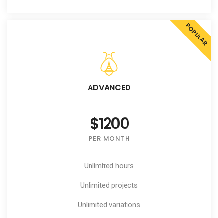
POPULAR
ADVANCED
$1200
PER MONTH
Unlimited hours
Unlimited projects
Unlimited variations