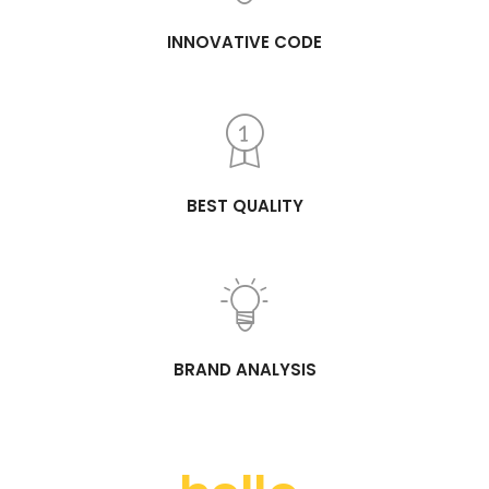
INNOVATIVE CODE
BEST QUALITY
BRAND ANALYSIS