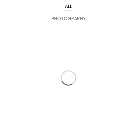
ALL
PHOTOGRAPHY