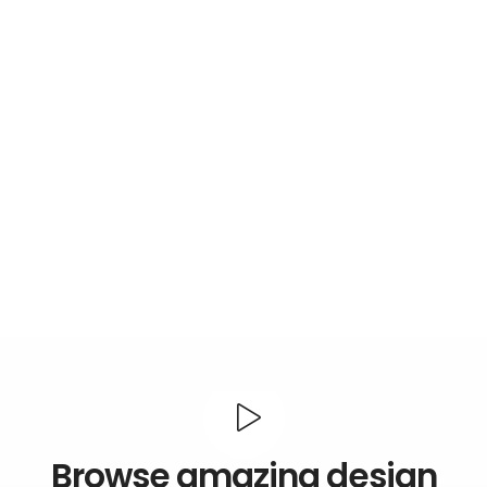
Browse amazing design