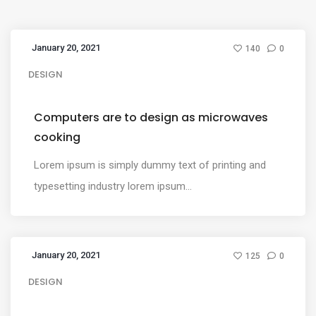
January 20, 2021
140
0
DESIGN
Computers are to design as microwaves
cooking
Lorem ipsum is simply dummy text of printing and
typesetting industry lorem ipsum...
January 20, 2021
125
0
DESIGN