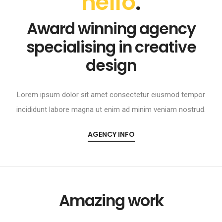
hello
.
Award winning agency
specialising in creative
design
Lorem ipsum dolor sit amet consectetur eiusmod tempor
incididunt labore magna ut enim ad minim veniam nostrud.
AGENCY INFO
Amazing work