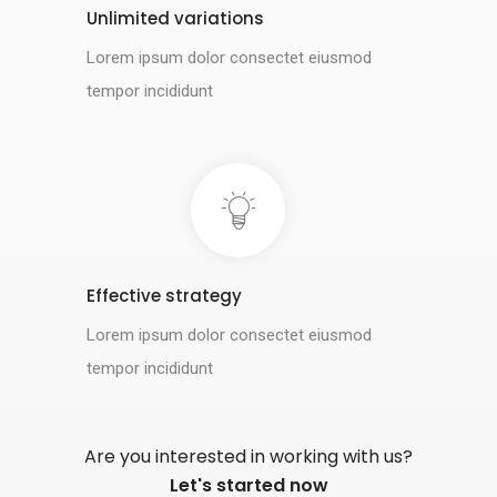
Unlimited variations
Lorem ipsum dolor consectet eiusmod
tempor incididunt
Effective strategy
Lorem ipsum dolor consectet eiusmod
tempor incididunt
Are you interested in working with us?
Let's started now