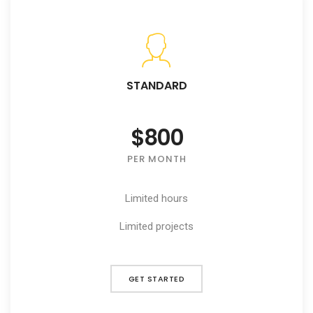
STANDARD
$800
PER MONTH
Limited hours
Limited projects
GET STARTED