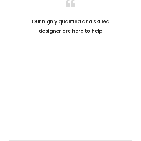
Our highly qualified and skilled
designer are here to help