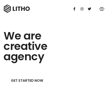
We are
creative
agency
GET STARTED NOW