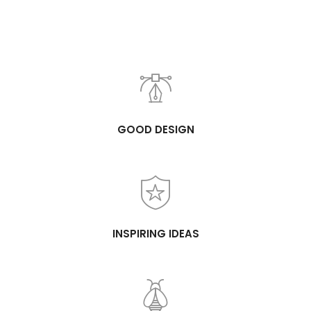
GOOD DESIGN
INSPIRING IDEAS