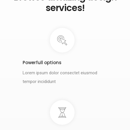
services!
Powerfull options
Lorem ipsum dolor consectet eiusmod
tempor incididunt