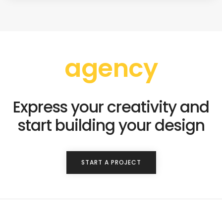
agency
Express your creativity and
start building your design
START A PROJECT