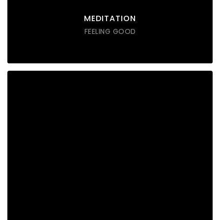
DISCOVER POSSIBLE
MEDITATION
FEELING GOOD
SOUND THERAPY
Lorem ipsum dolor sit amet consectetur do eiusmod
tempor incididunt labore ut enim
DISCOVER POSSIBLE