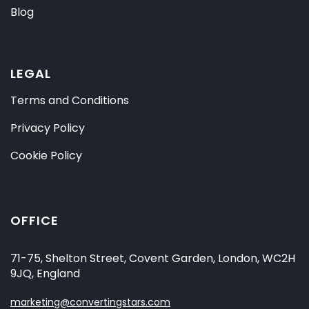
Blog
LEGAL
Terms and Conditions
Privacy Policy
Cookie Policy
OFFICE
71-75, Shelton Street, Covent Garden, London, WC2H
9JQ, England
marketing@convertingstars.com