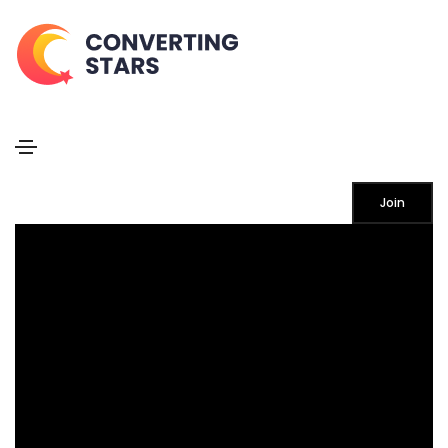
Rotate box
Home
Rotate box
Join
MEDITATION
Lorem ipsum dolor sit amet consectetur do eiusmod
tempor incididunt labore ut enim