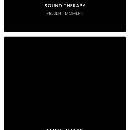
SOUND THERAPY
PRESENT MOMENT
MINDFULLNESS
Lorem ipsum dolor sit amet consectetur do eiusmod
tempor incididunt labore ut enim
DISCOVER POSSIBLE