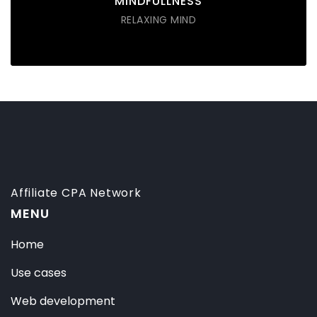
MINDFULLNESS
RELAXING MIND
Affiliate CPA Network
MENU
Home
Use cases
Web development