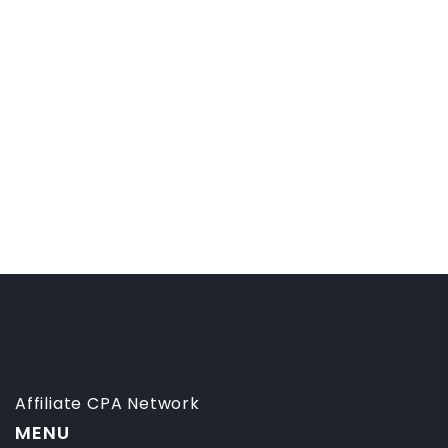
Affiliate CPA Network
MENU