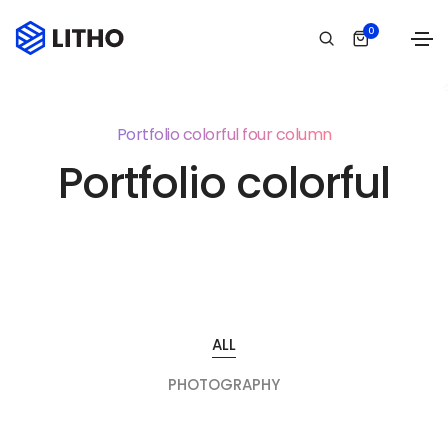
0
Portfolio colorful four column
Portfolio colorful
ALL
PHOTOGRAPHY