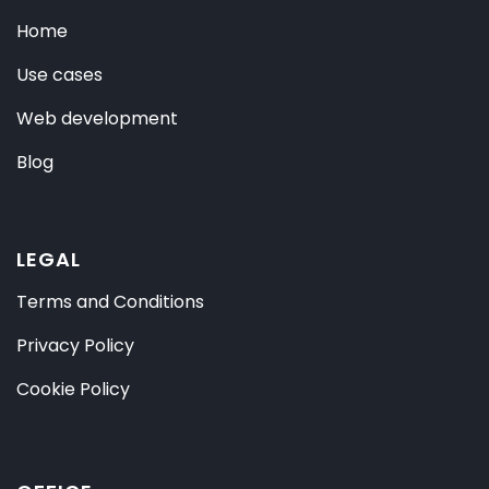
Home
Use cases
Web development
Blog
LEGAL
Terms and Conditions
Privacy Policy
Cookie Policy