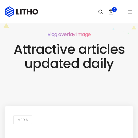
0
Blog overlay image
Attractive articles
updated daily
MEDIA