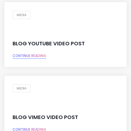
MEDIA
BLOG YOUTUBE VIDEO POST
CONTINUE READING
MEDIA
BLOG VIMEO VIDEO POST
CONTINUE READING