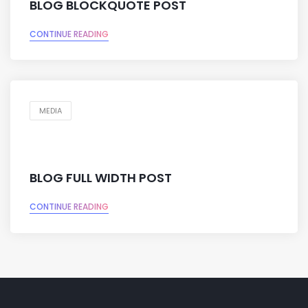
BLOG BLOCKQUOTE POST
CONTINUE READING
MEDIA
BLOG FULL WIDTH POST
CONTINUE READING