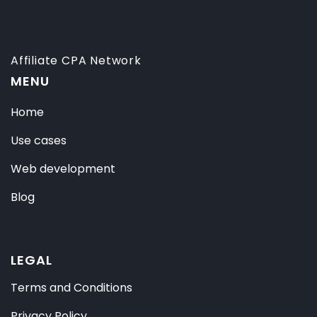
Affiliate CPA Network
MENU
Home
Use cases
Web development
Blog
LEGAL
Terms and Conditions
Privacy Policy