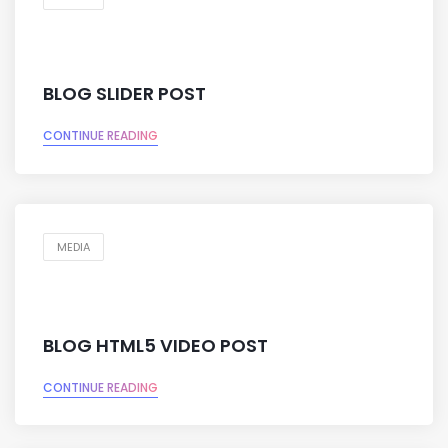
BLOG SLIDER POST
CONTINUE READING
MEDIA
BLOG HTML5 VIDEO POST
CONTINUE READING