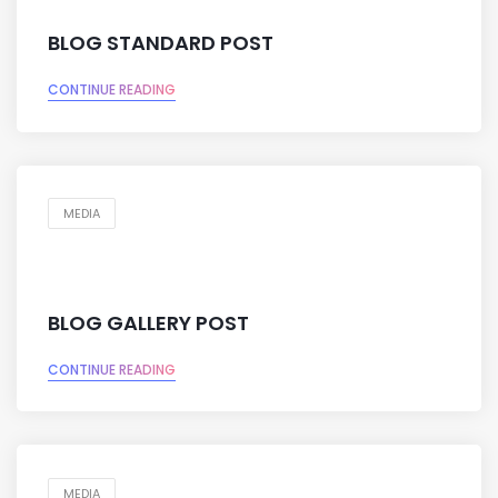
BLOG STANDARD POST
CONTINUE READING
MEDIA
BLOG GALLERY POST
CONTINUE READING
MEDIA