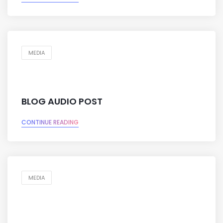
MEDIA
BLOG AUDIO POST
CONTINUE READING
MEDIA