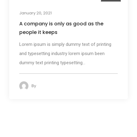
Design
January 20, 2021
A company is only as good as the
people it keeps
Lorem ipsum is simply dummy text of printing
and typesetting industry lorem ipsum been
dummy text printing typesetting...
By
admin
86