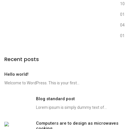
Media
10
Nature
01
Photography
04
Uncategorized
01
Recent posts
Hello world!
Welcome to WordPress. This is your first...
Blog standard post
Lorem ipsum is simply dummy text of...
Computers are to design as microwaves
cooking