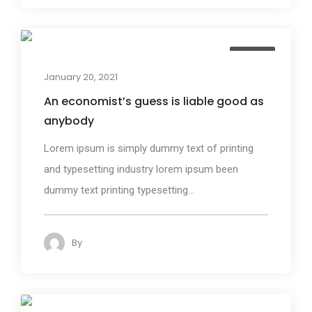
Design
January 20, 2021
An economist’s guess is liable good as
anybody
Lorem ipsum is simply dummy text of printing
and typesetting industry lorem ipsum been
dummy text printing typesetting...
By
admin
132