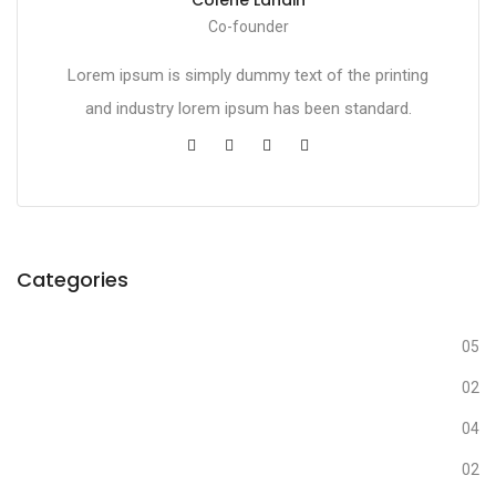
Co-founder
Lorem ipsum is simply dummy text of the printing
and industry lorem ipsum has been standard.
Categories
Business
05
Creative
02
Design
04
Fashion
02