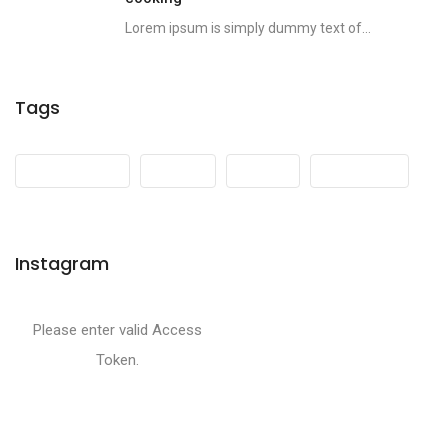
Lorem ipsum is simply dummy text of...
Tags
Development
Events
Media
Mountains
Instagram
Please enter valid Access
Token.