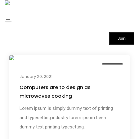
Design
Home
Design
Join
Design
January 20, 2021
Computers are to design as
microwaves cooking
Lorem ipsum is simply dummy text of printing
and typesetting industry lorem ipsum been
dummy text printing typesetting...