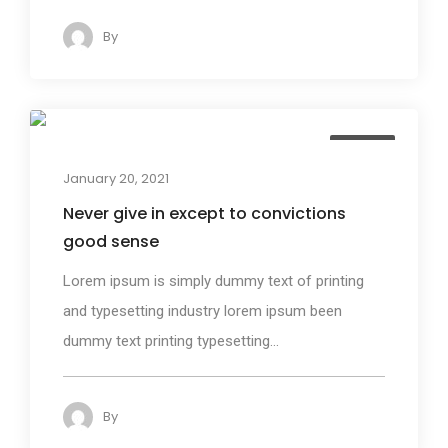
By
admin
140
Design
January 20, 2021
Never give in except to convictions
good sense
Lorem ipsum is simply dummy text of printing
and typesetting industry lorem ipsum been
dummy text printing typesetting...
By
admin
125