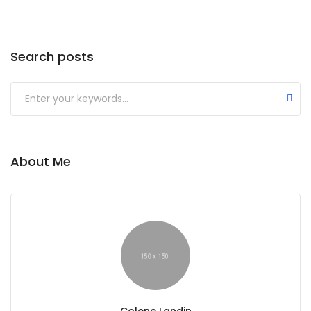
Search posts
About Me
Colene Landin