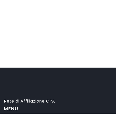
Rete di Affiliazione CPA
MENU