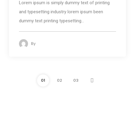
Lorem ipsum is simply dummy text of printing
and typesetting industry lorem ipsum been
dummy text printing typesetting...
By
admin
118
01
02
03