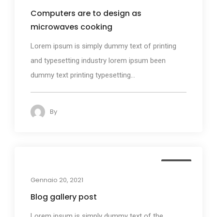
Computers are to design as
microwaves cooking
Lorem ipsum is simply dummy text of printing
and typesetting industry lorem ipsum been
dummy text printing typesetting...
By
admin
140
Media
Gennaio 20, 2021
Blog gallery post
Lorem ipsum is simply dummy text of the