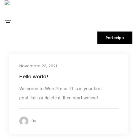
admin
Home
admin
Partecipa
Novembre 23, 2021
Hello world!
Welcome to WordPress. This is your first
post. Edit or delete it, then start writing!
By
admin
113