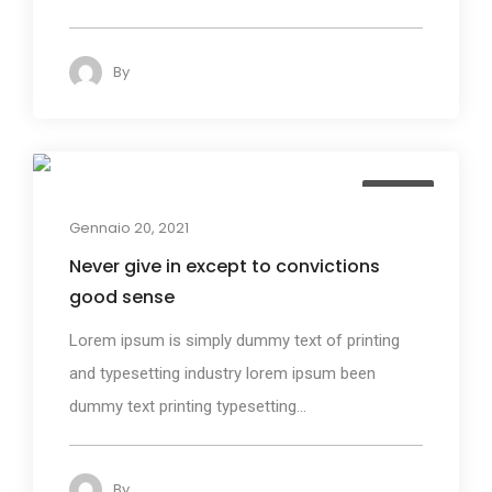
By
admin
140
Design
Gennaio 20, 2021
Never give in except to convictions
good sense
Lorem ipsum is simply dummy text of printing
and typesetting industry lorem ipsum been
dummy text printing typesetting...
By
admin
125