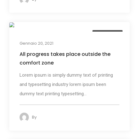
Photography
Gennaio 20, 2021
All progress takes place outside the
comfort zone
Lorem ipsum is simply dummy text of printing
and typesetting industry lorem ipsum been
dummy text printing typesetting...
By
admin
123