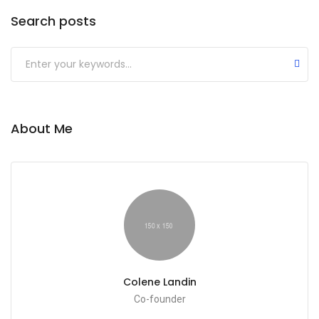
Search posts
About Me
Colene Landin
Co-founder