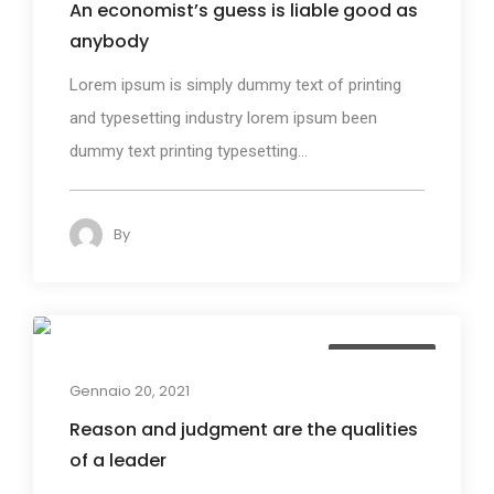
An economist’s guess is liable good as
anybody
Lorem ipsum is simply dummy text of printing
and typesetting industry lorem ipsum been
dummy text printing typesetting...
By
admin
132
Photography
Gennaio 20, 2021
Reason and judgment are the qualities
of a leader