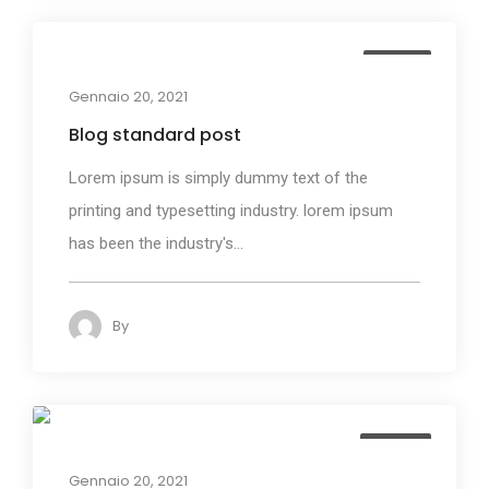
Media
Gennaio 20, 2021
Blog standard post
Lorem ipsum is simply dummy text of the
printing and typesetting industry. lorem ipsum
has been the industry's...
By
admin
158
Design
Gennaio 20, 2021