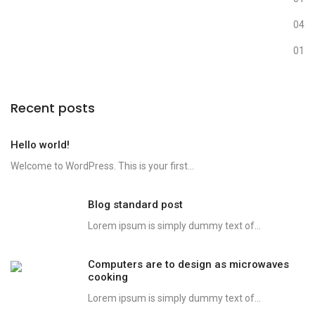
Photography
04
Uncategorized
01
Recent posts
Hello world!
Welcome to WordPress. This is your first...
Blog standard post
Lorem ipsum is simply dummy text of...
Computers are to design as microwaves
cooking
Lorem ipsum is simply dummy text of...