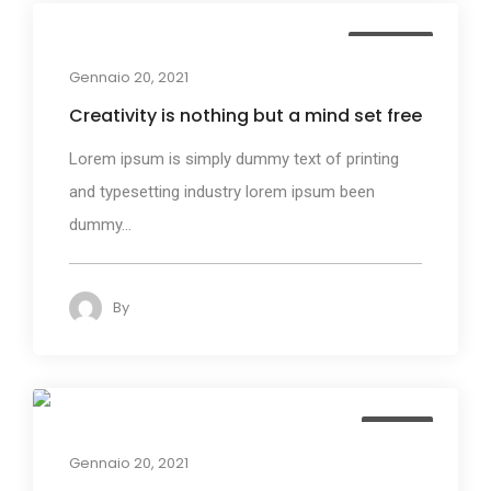
Business
Gennaio 20, 2021
Creativity is nothing but a mind set free
Lorem ipsum is simply dummy text of printing
and typesetting industry lorem ipsum been
dummy...
By
admin
123
Design
Gennaio 20, 2021