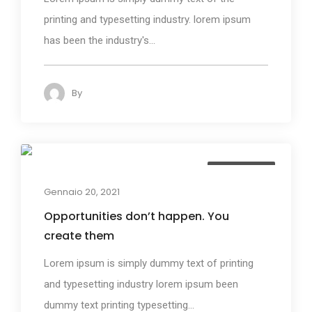
printing and typesetting industry. lorem ipsum
has been the industry's...
By
admin
144
Photography
Gennaio 20, 2021
Opportunities don’t happen. You
create them
Lorem ipsum is simply dummy text of printing
and typesetting industry lorem ipsum been
dummy text printing typesetting...