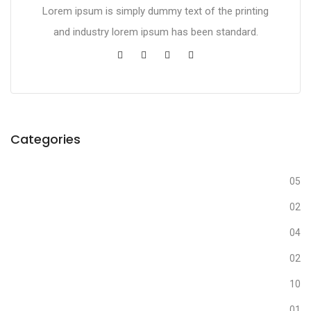
Lorem ipsum is simply dummy text of the printing
and industry lorem ipsum has been standard.
Categories
Business
05
Creative
02
Design
04
Fashion
02
Media
10
Nature
01