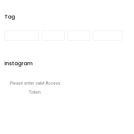
Tag
Development
Events
Media
Mountains
Instagram
Please enter valid Access
Token.